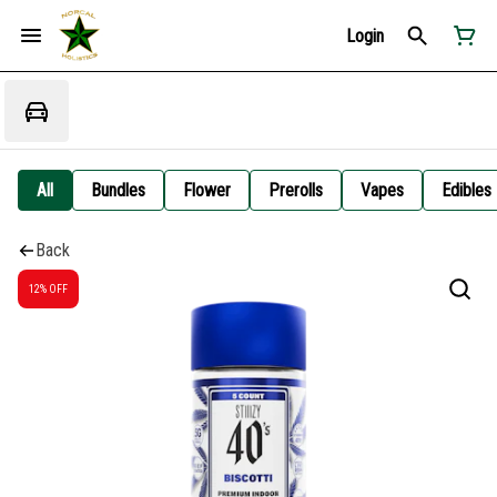
Login
All
Bundles
Flower
Prerolls
Vapes
Edibles
Back
12% OFF