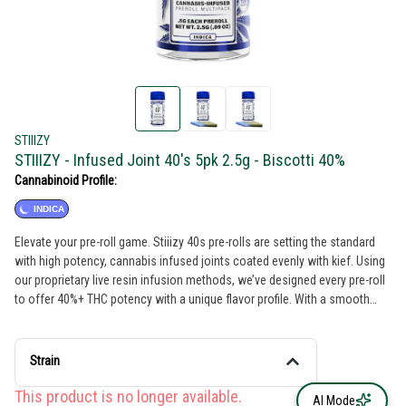
STIIIZY
STIIIZY - Infused Joint 40's 5pk 2.5g - Biscotti 40%
Cannabinoid Profile:
INDICA
Elevate your pre-roll game. Stiiizy 40s pre-rolls are setting the standard
with high potency, cannabis infused joints coated evenly with kief. Using
our proprietary live resin infusion methods, we’ve designed every pre-roll
to offer 40%+ THC potency with a unique flavor profile. With a smooth
inhale and tasteful exhale, each and every Stiiizy 40 is packed with indoor
grown flower, specifically made to ensure a potent and long-lasting high.
Spark up the 40s. BISCOTTI TASTE: Earthy, Pine, Nutty FEELING: Relaxing,
Strain
Sleepy, Giggly DESCRIPTION: An Indica-dominant strain that comes from
Gelato #25 and South Florida OG. Biscotti delivers a powerful body high
This product is no longer available.
AI Mode