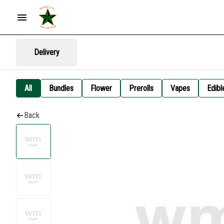
Delivery
All
Bundles
Flower
Prerolls
Vapes
Edibl
Back