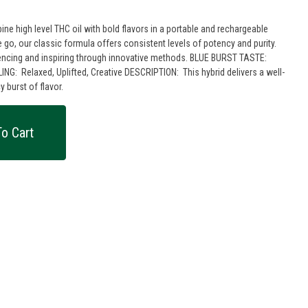
e high level THC oil with bold flavors in a portable and rechargeable
 go, our classic formula offers consistent levels of potency and purity.
 and inspiring through innovative methods. BLUE BURST TASTE:
 burst of flavor.
o Cart