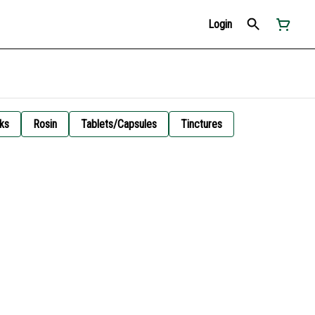
Login
ks
Rosin
Tablets/Capsules
Tinctures