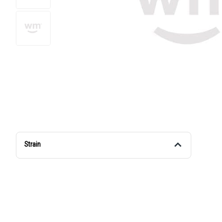
Strain