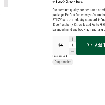
🍓 Berry
🍋 Citrus
🍬 Sweet
Our premium quality concentrates combin
package. Perfect for when you're on the
STIIIZY sets the industry standard, influencing
Blue Raspberry, Citrus, Mixed Fruits FEELING: Relaxed, Uplifted, Creative DESCRIPTION: This hybrid delivers a well-
balanced mind and body high with a juicy
Add T
$42
Price per unit
Disposables