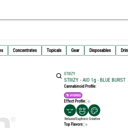
es
Concentrates
Topicals
Gear
Disposables
Drin
STIIIZY
STIIIZY - AIO 1g - BLUE BURST
Cannabinoid Profile:
HYBRID
Effect Profile:
Relaxed
Euphoric
Creative
Top Flavors: