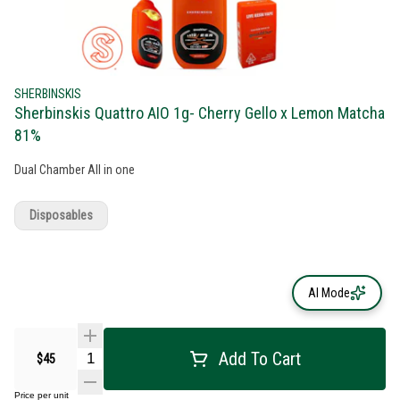
SHERBINSKIS
Sherbinskis Quattro AIO 1g- Cherry Gello x Lemon Matcha
81%
Dual Chamber All in one
Disposables
AI Mode
Add To Cart
$45
Price per unit