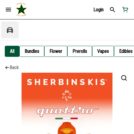
Login
All
Bundles
Flower
Prerolls
Vapes
Edibles
Back