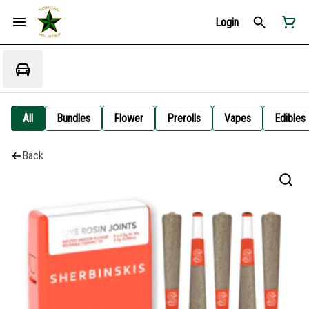
Login
All
Bundles
Flower
Prerolls
Vapes
Edibles
Back