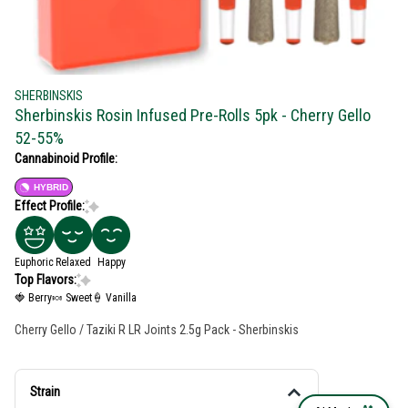
SHERBINSKIS
Sherbinskis Rosin Infused Pre-Rolls 5pk - Cherry Gello
52-55%
Cannabinoid Profile:
HYBRID
Effect Profile:
Euphoric
Relaxed
Happy
Top Flavors:
🍓 Berry
🍬 Sweet
🍦 Vanilla
Cherry Gello / Taziki R LR Joints 2.5g Pack - Sherbinskis
Strain