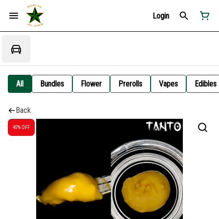
Login
All
Bundles
Flower
Prerolls
Vapes
Edibles
Back
40% OFF