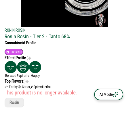
RONIN ROSIN
Ronin Rosin - Tier 2 - Tanto 68%
Cannabinoid Profile:
HYBRID
Effect Profile:
Relaxed
Euphoric
Happy
Top Flavors:
🌱 Earthy
🍋 Citrus
🌶 Spicy/Herbal
This product is no longer available.
AI Mode
Rosin