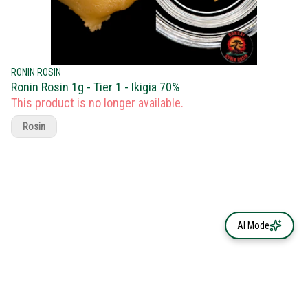
RONIN ROSIN
Ronin Rosin 1g - Tier 1 - Ikigia 70%
This product is no longer available.
Rosin
AI Mode