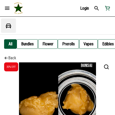
Login
All
Bundles
Flower
Prerolls
Vapes
Edibles
Back
30% OFF