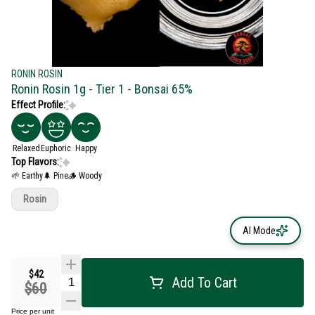
RONIN ROSIN
Ronin Rosin 1g - Tier 1 - Bonsai 65%
Effect Profile:
Relaxed
Euphoric
Happy
Top Flavors:
🌱 Earthy
🌲 Pine
🪵 Woody
Rosin
AI Mode
$42
Add To Cart
$60
Price per unit