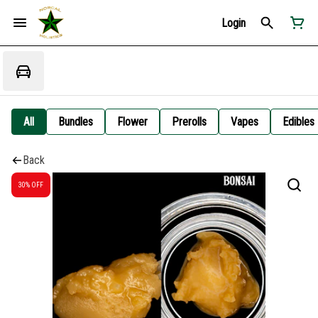
Login
All
Bundles
Flower
Prerolls
Vapes
Edibles
Back
30% OFF