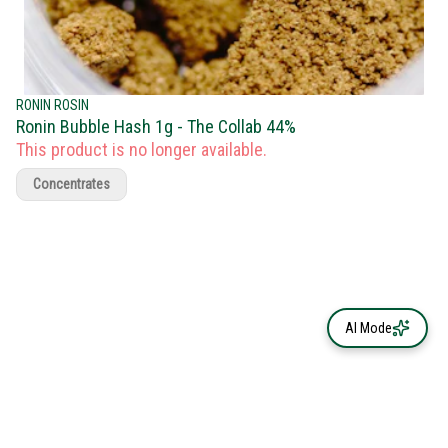
RONIN ROSIN
Ronin Bubble Hash 1g - The Collab 44%
This product is no longer available.
Concentrates
AI Mode