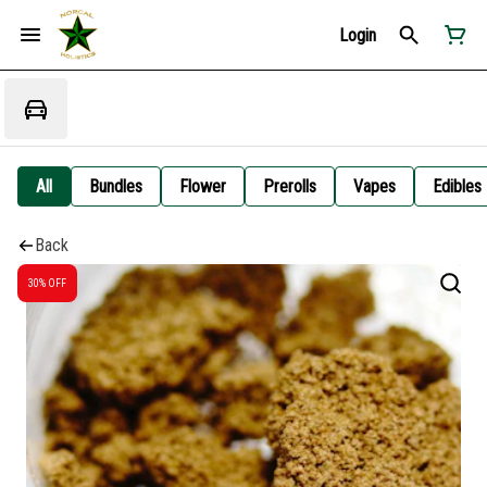
Login
All
Bundles
Flower
Prerolls
Vapes
Edibles
Back
30% OFF