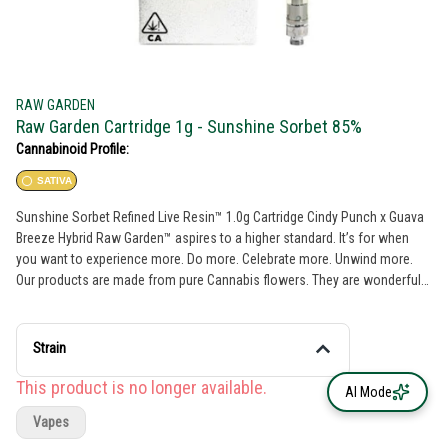
RAW GARDEN
Raw Garden Cartridge 1g - Sunshine Sorbet 85%
Cannabinoid Profile:
SATIVA
Sunshine Sorbet Refined Live Resin™ 1.0g Cartridge Cindy Punch x Guava
Breeze Hybrid Raw Garden™ aspires to a higher standard. It’s for when
you want to experience more. Do more. Celebrate more. Unwind more.
Our products are made from pure Cannabis flowers. They are wonderful
to taste and are rigorously tested to the most exacting quality standards,
which is why Raw Garden is the most trusted and best-selling brand in
Cannabis. Raw Garden high-potency Refined Live Resin™ THC Vape
Strain
Cartridges are 100% Cannabis – no additives, fillers, or artificial flavors.
Made from 100% cannabis flower grown using mindful and sustainable
This product is no longer available.
AI Mode
farming practices. These cartridges are high in THC and contain all the
Vapes
natural aromas, flavors, and terpenes of the high-quality source flower