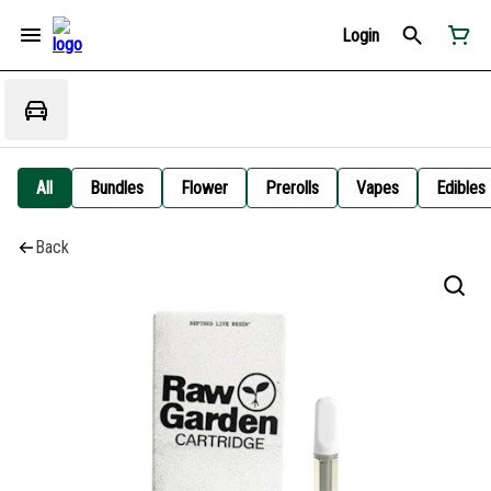
Login
All
Bundles
Flower
Prerolls
Vapes
Edibles
Back