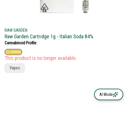
RAW GARDEN
Raw Garden Cartridge 1g - Italian Soda 84%
Cannabinoid Profile:
SATIVA
This product is no longer available.
Vapes
AI Mode