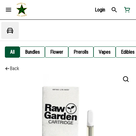
Login
All
Bundles
Flower
Prerolls
Vapes
Edibles
Back