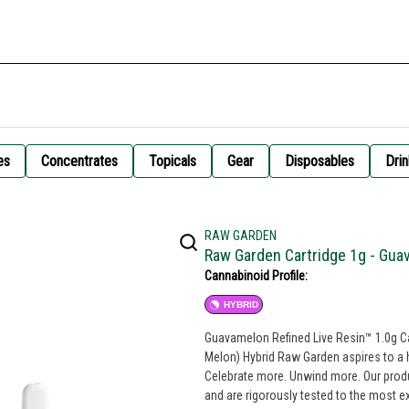
es
Concentrates
Topicals
Gear
Disposables
Drin
RAW GARDEN
Raw Garden Cartridge 1g - Gu
Cannabinoid Profile:
HYBRID
Guavamelon Refined Live Resin™ 1.0g Car
Melon) Hybrid Raw Garden aspires to a 
Celebrate more. Unwind more. Our prod
and are rigorously tested to the most e