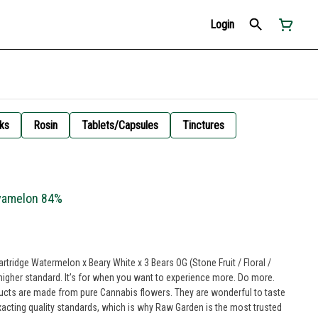
Login
ks
Rosin
Tablets/Capsules
Tinctures
avamelon 84%
tridge Watermelon x Beary White x 3 Bears OG (Stone Fruit / Floral /
higher standard. It’s for when you want to experience more. Do more.
ucts are made from pure Cannabis flowers. They are wonderful to taste
xacting quality standards, which is why Raw Garden is the most trusted