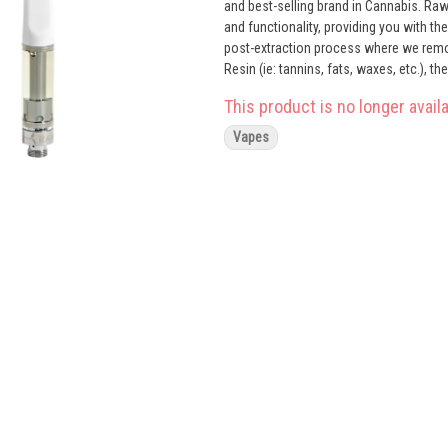
and best-selling brand in Cannabis. Ra
and functionality, providing you with t
post-extraction process where we remo
Resin (ie: tannins, fats, waxes, etc.), 
compounds from our Live Resin we are ab
This product is no longer availa
proprietary oil maximizes functionality 
Now you can experience 100% pure, all-n
Vapes