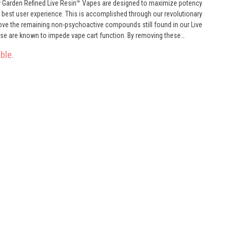
w Garden Refined Live Resin™ Vapes are designed to maximize potency
he best user experience. This is accomplished through our revolutionary
ve the remaining non-psychoactive compounds still found in our Live
these are known to impede vape cart function. By removing these
le to create our Refined Live Resin oil. Designed with you in mind, our
ble.
and is more potent while retaining the natural Cannabis aroma and flavor.
atural ingredients from the Cannabis plant conveniently on the go.