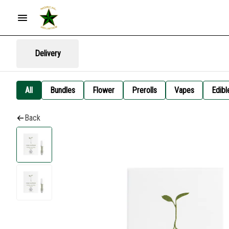
Delivery
All
Bundles
Flower
Prerolls
Vapes
Edibl
Back