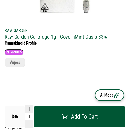
RAW GARDEN
Raw Garden Cartridge 1g - GovernMint Oasis 83%
Cannabinoid Profile:
HYBRID
Vapes
AI Mode
Add To Cart
$46
Price per unit