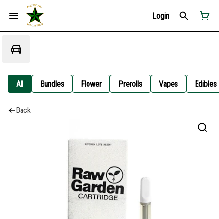
Login
All
Bundles
Flower
Prerolls
Vapes
Edibles
Back