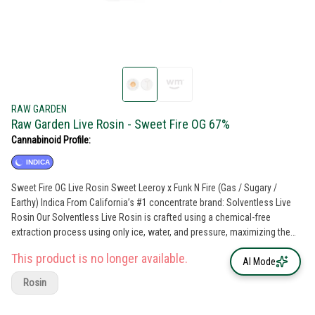
RAW GARDEN
Raw Garden Live Rosin - Sweet Fire OG 67%
Cannabinoid Profile:
INDICA
Sweet Fire OG Live Rosin Sweet Leeroy x Funk N Fire (Gas / Sugary /
Earthy) Indica From California’s #1 concentrate brand: Solventless Live
Rosin Our Solventless Live Rosin is crafted using a chemical-free
extraction process using only ice, water, and pressure, maximizing the
flower's essence. Each Live Rosin batch offers the most true-to-the-plant
This product is no longer available.
experience, with bold, all-natural flavors derived from 100% sun-grown
AI Mode
flowers, just as Mother Nature intended. Rooted in sustainability, our
Rosin
commitment to sustainable farming practices ensures that our products
deliver exceptional quality while respecting and preserving the