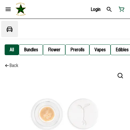
Login
All
Bundles
Flower
Prerolls
Vapes
Edibles
Back