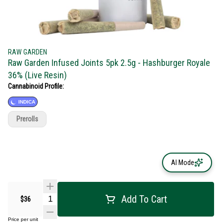
RAW GARDEN
Raw Garden Infused Joints 5pk 2.5g - Hashburger Royale
36% (Live Resin)
Cannabinoid Profile:
INDICA
Prerolls
AI Mode
Add To Cart
$36
Price per unit