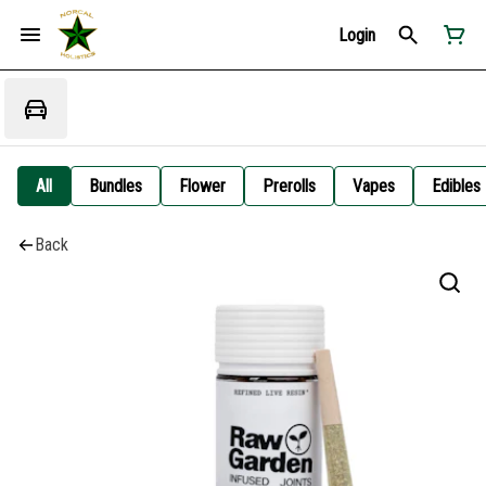
Login
All
Bundles
Flower
Prerolls
Vapes
Edibles
Back