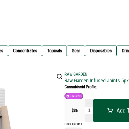
es
Concentrates
Topicals
Gear
Disposables
Drin
RAW GARDEN
Raw Garden Infused Joints 5pk 
Cannabinoid Profile:
HYBRID
Add T
$36
Price per unit