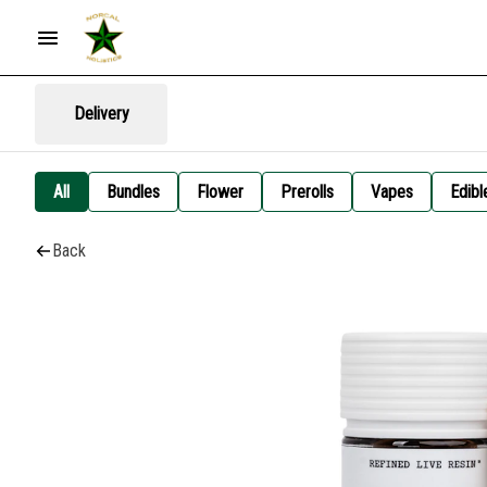
Delivery
All
Bundles
Flower
Prerolls
Vapes
Edibl
Back