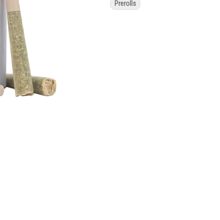
Prerolls