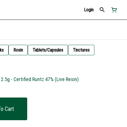
Login
ks
Rosin
Tablets/Capsules
Tinctures
2.5g - Certified Runtz 47% (Live Resin)
o Cart