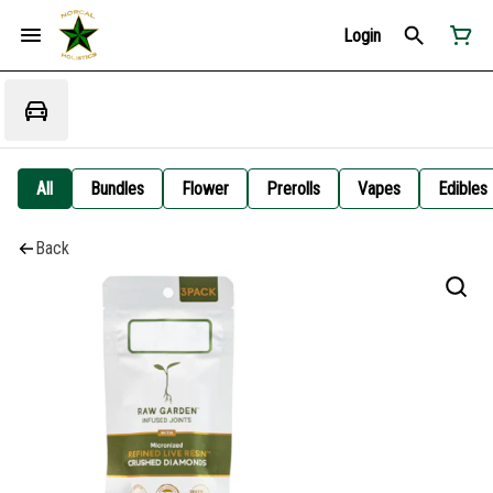
Login
All
Bundles
Flower
Prerolls
Vapes
Edibles
Back