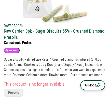
RAW GARDEN
Raw Garden 3pk - Sugar Biscuits 55% - Crushed Diamond
Prerolls
Cannabinoid Profile:
HYBRID
Sugar Biscuits Refined Live Resin™ Crushed Diamonds Infused (3) 0.5g
Joints Animal Cookies x Dos y Dos (Grain / Sugary / Kush) Indica Raw
Garden aspires to a higher standard. It’s for when you want to experience
more. Do more. Celebrate more. Unwind more. Our products are made
from pure Cannabis flowers. They are wonderful to taste and are
This product is no longer available.
rigorously tested to the most exacting quality standards, which is why
AI Mode
Raw Garden is the most trusted and best-selling brand in Cannabis.
Prerolls
100% Pure Cannabis Joints Infused with Micronized Refined Live Resin™
Crushed Diamonds, and Nothing Else. Only the finest whole flowers
grown on our farm, freshly dried and cured. No trim. No additives. Ever.