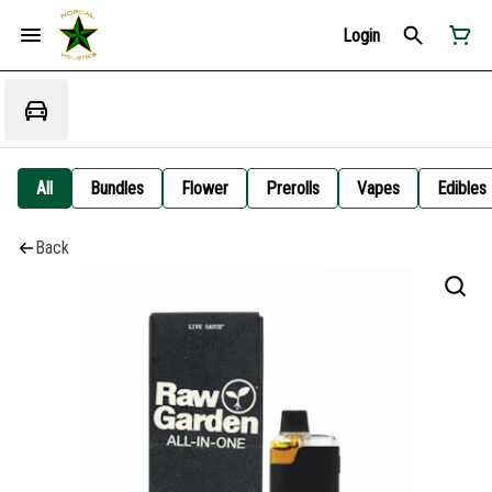
Login
All
Bundles
Flower
Prerolls
Vapes
Edibles
Back