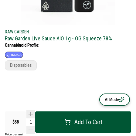
RAW GARDEN
Raw Garden Live Sauce AIO 1g - OG Squeeze 78%
Cannabinoid Profile:
INDICA
Disposables
AI Mode
Add To Cart
$58
Price per unit