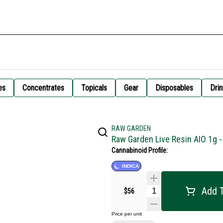
es
Concentrates
Topicals
Gear
Disposables
Drin
RAW GARDEN
Raw Garden Live Resin AIO 1g 
Cannabinoid Profile:
INDICA
Add T
$56
Price per unit