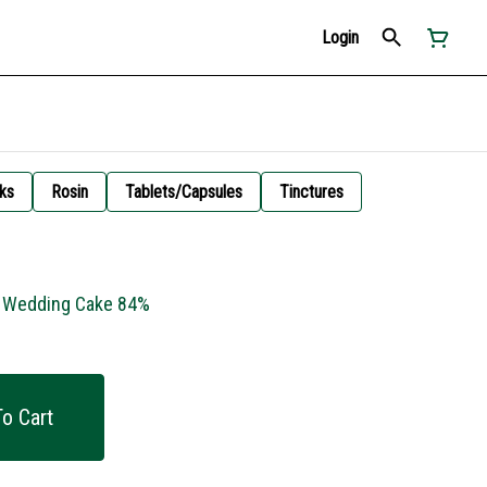
Login
ks
Rosin
Tablets/Capsules
Tinctures
- Wedding Cake 84%
o Cart