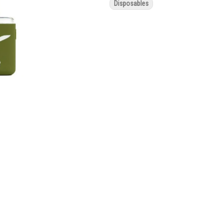
Disposables