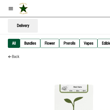
Delivery
All
Bundles
Flower
Prerolls
Vapes
Edibl
Back