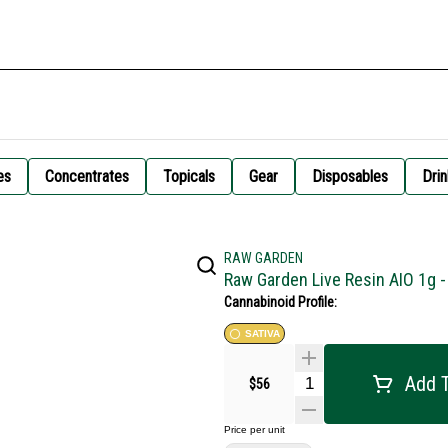
es
Concentrates
Topicals
Gear
Disposables
Drin
RAW GARDEN
Raw Garden Live Resin AIO 1g 
Cannabinoid Profile:
SATIVA
Add T
$56
Price per unit