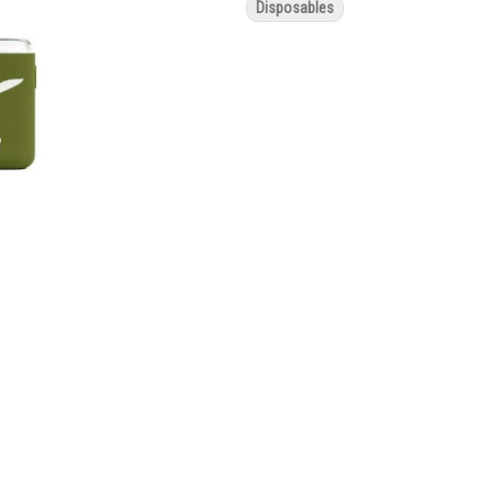
Disposables