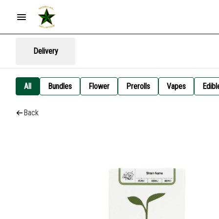
Delivery
All
Bundles
Flower
Prerolls
Vapes
Edibl
Back