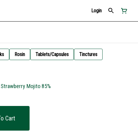
Login
ks
Rosin
Tablets/Capsules
Tinctures
- Strawberry Mojito 85%
o Cart