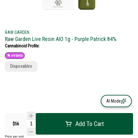
RAW GARDEN
Raw Garden Live Resin AIO 1g - Purple Patrick 84%
Cannabinoid Profile:
HYBRID
Disposables
AI Mode
Add To Cart
$56
Price per unit