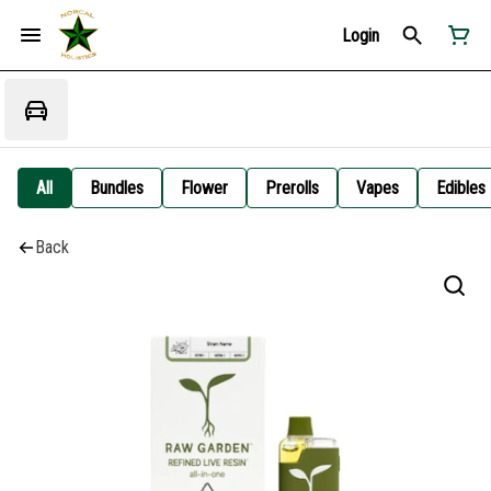
Login
All
Bundles
Flower
Prerolls
Vapes
Edibles
Back