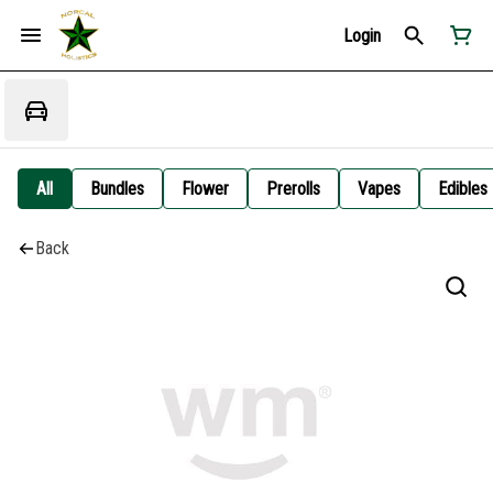
Login
All
Bundles
Flower
Prerolls
Vapes
Edibles
Back