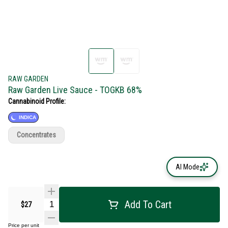
RAW GARDEN
Raw Garden Live Sauce - TOGKB 68%
Cannabinoid Profile:
INDICA
Concentrates
AI Mode
Add To Cart
$27
Price per unit