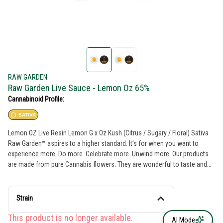
RAW GARDEN
Raw Garden Live Sauce - Lemon Oz 65%
Cannabinoid Profile:
SATIVA
Lemon OZ Live Resin Lemon G x Oz Kush (Citrus / Sugary / Floral) Sativa
Raw Garden™ aspires to a higher standard. It’s for when you want to
experience more. Do more. Celebrate more. Unwind more. Our products
are made from pure Cannabis flowers. They are wonderful to taste and
are rigorously tested to the most exacting quality standards, which is why
Raw Garden is the most trusted and best-selling brand in Cannabis. Raw
Garden Live Resin is 100% Cannabis – no additives, fillers or artificial
Strain
flavors. Made from 100% cannabis flower grown using mindful and
sustainable farming practices. Contains approximately 4-7% terpenes and
This product is no longer available.
AI Mode