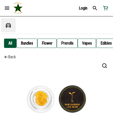
Login
All
Bundles
Flower
Prerolls
Vapes
Edibles
Back