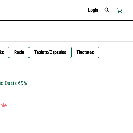
Login
ks
Rosin
Tablets/Capsules
Tinctures
ric Oasis 69%
ble.