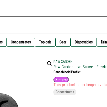
es
Concentrates
Topicals
Gear
Disposables
Drin
RAW GARDEN
Raw Garden Live Sauce - Elect
Cannabinoid Profile:
HYBRID
This product is no longer availa
Concentrates