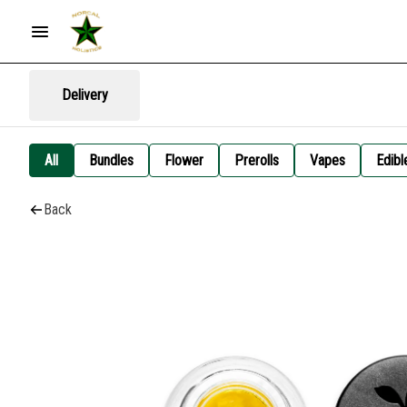
Delivery
All
Bundles
Flower
Prerolls
Vapes
Edibl
Back