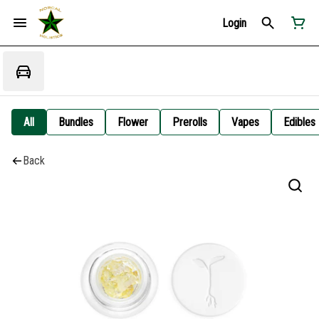
Login
All
Bundles
Flower
Prerolls
Vapes
Edibles
Back