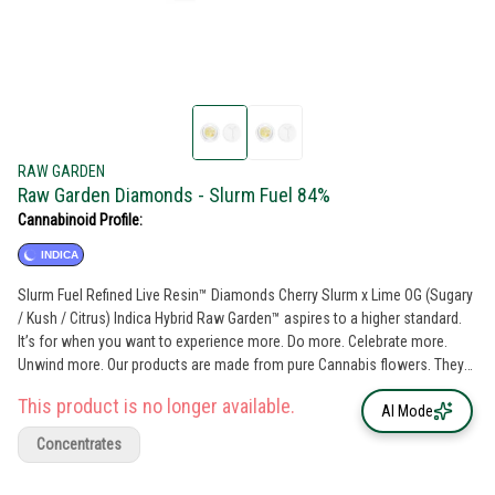
RAW GARDEN
Raw Garden Diamonds - Slurm Fuel 84%
Cannabinoid Profile:
INDICA
Slurm Fuel Refined Live Resin™ Diamonds Cherry Slurm x Lime OG (Sugary
/ Kush / Citrus) Indica Hybrid Raw Garden™ aspires to a higher standard.
It’s for when you want to experience more. Do more. Celebrate more.
Unwind more. Our products are made from pure Cannabis flowers. They
are wonderful to taste and are rigorously tested to the most exacting
This product is no longer available.
quality standards, which is why Raw Garden is the most trusted and best-
AI Mode
selling brand in Cannabis. Raw Garden Refined Live Resin™ Diamonds are
Concentrates
100% Cannabis – no additives, fillers or artificial flavors. Made from 100%
cannabis flower grown using mindful and sustainable farming practices.