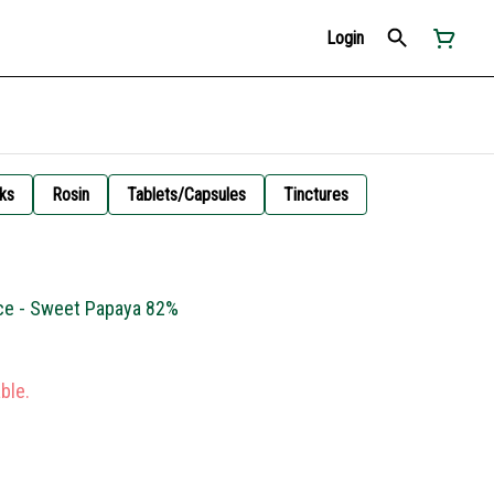
Login
ks
Rosin
Tablets/Capsules
Tinctures
ce - Sweet Papaya 82%
ble.