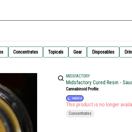
es
Concentrates
Topicals
Gear
Disposables
Drin
MIDSFACTORY
Midsfactory Cured Resin - Sau
Cannabinoid Profile:
INDICA
This product is no longer availa
Concentrates