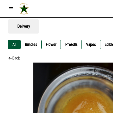
Delivery
All
Bundles
Flower
Prerolls
Vapes
Edibl
Back