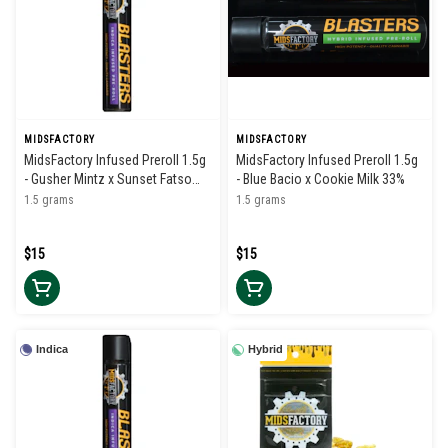
MIDSFACTORY
MIDSFACTORY
MidsFactory Infused Preroll 1.5g
MidsFactory Infused Preroll 1.5g
- Gusher Mintz x Sunset Fatso
- Blue Bacio x Cookie Milk 33%
34%
1.5 grams
1.5 grams
$15
$15
Indica
Hybrid