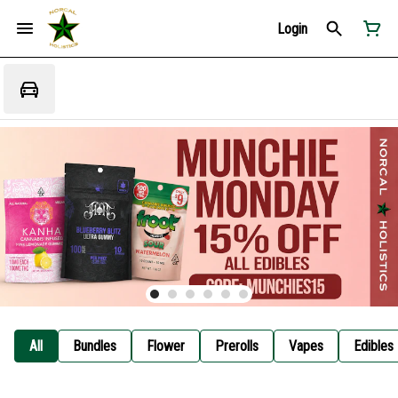
Login
All
Bundles
Flower
Prerolls
Vapes
Edibles