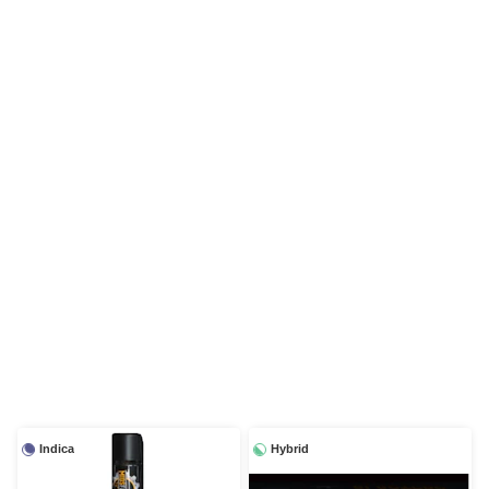
Indica
Hybrid