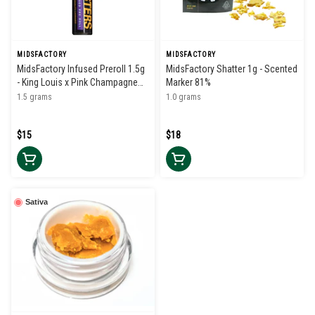
MIDSFACTORY
MIDSFACTORY
MidsFactory Infused Preroll 1.5g
MidsFactory Shatter 1g - Scented
- King Louis x Pink Champagne
Marker 81%
39%
1.5 grams
1.0 grams
$15
$18
Sativa