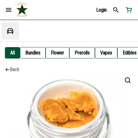
Login
All
Bundles
Flower
Prerolls
Vapes
Edibles
Back