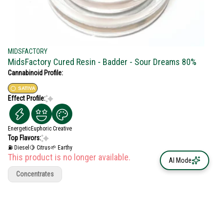
MIDSFACTORY
MidsFactory Cured Resin - Badder - Sour Dreams 80%
Cannabinoid Profile:
SATIVA
Effect Profile:
Energetic
Euphoric
Creative
Top Flavors:
⛽ Diesel
🍋 Citrus
🌱 Earthy
This product is no longer available.
AI Mode
Concentrates