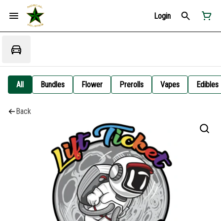
Login
All
Bundles
Flower
Prerolls
Vapes
Edibles
Back