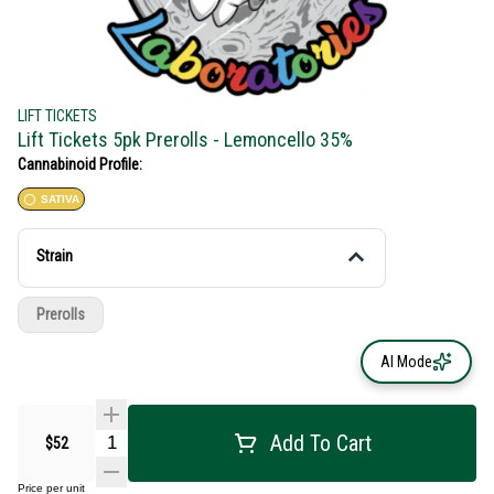
LIFT TICKETS
Lift Tickets 5pk Prerolls - Lemoncello 35%
Cannabinoid Profile:
SATIVA
Strain
Prerolls
AI Mode
Add To Cart
$52
Price per unit