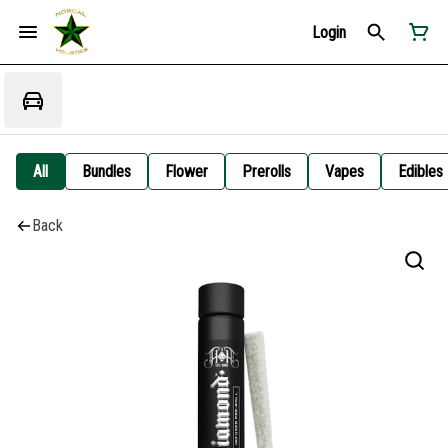
Login
All
Bundles
Flower
Prerolls
Vapes
Edibles
Back