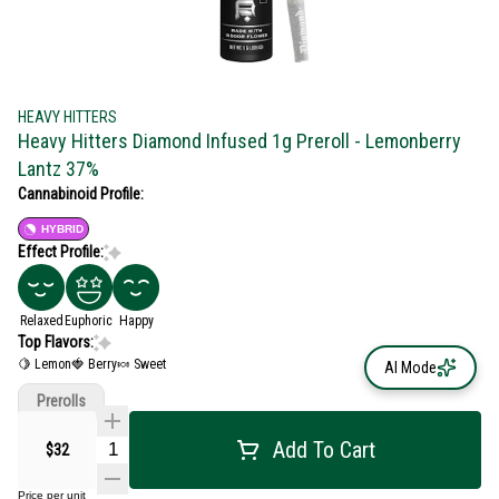
HEAVY HITTERS
Heavy Hitters Diamond Infused 1g Preroll - Lemonberry
Lantz 37%
Cannabinoid Profile:
HYBRID
Effect Profile:
Relaxed
Euphoric
Happy
Top Flavors:
🍋 Lemon
🍓 Berry
🍬 Sweet
AI Mode
Prerolls
Add To Cart
$32
Price per unit