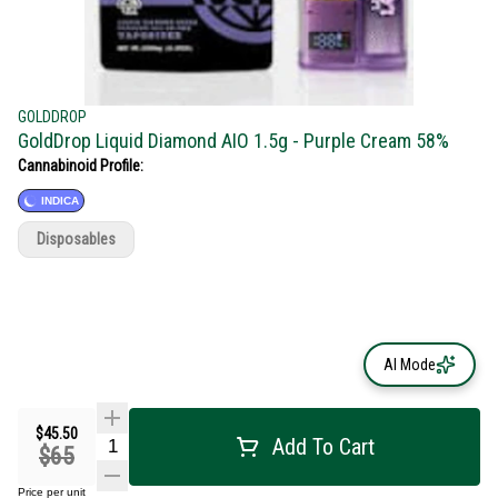
GOLDDROP
GoldDrop Liquid Diamond AIO 1.5g - Purple Cream 58%
Cannabinoid Profile:
INDICA
Disposables
AI Mode
$45.50
Add To Cart
$65
Price per unit