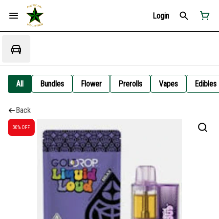
Login
All
Bundles
Flower
Prerolls
Vapes
Edibles
Back
30% OFF