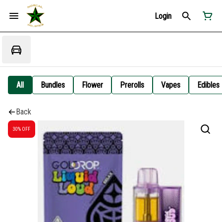
Login
All
Bundles
Flower
Prerolls
Vapes
Edibles
Back
30% OFF