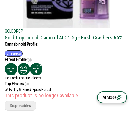
GOLDDROP
GoldDrop Liquid Diamond AIO 1.5g - Kush Crashers 65%
Cannabinoid Profile:
INDICA
Effect Profile:
Relaxed
Euphoric
Sleepy
Top Flavors:
🌱 Earthy
🌲 Pine
🌶 Spicy/Herbal
This product is no longer available.
AI Mode
Disposables