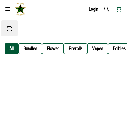
Login
All
Bundles
Flower
Prerolls
Vapes
Edibles