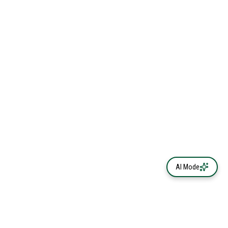
AI Mode