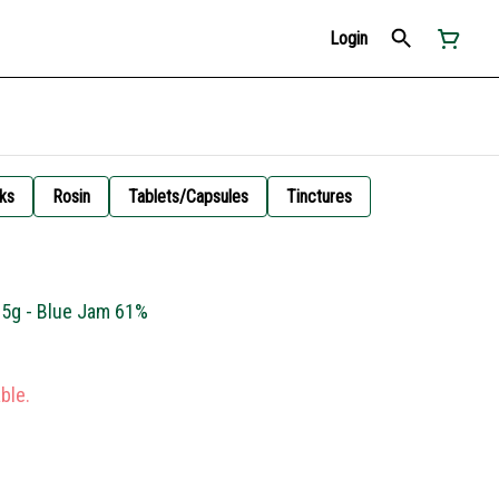
Login
ks
Rosin
Tablets/Capsules
Tinctures
.5g - Blue Jam 61%
ble.