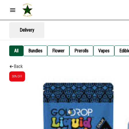
Delivery
All
Bundles
Flower
Prerolls
Vapes
Edibl
Back
30% OFF