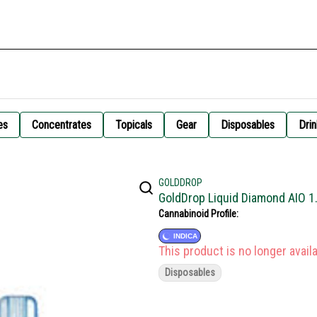
es
Concentrates
Topicals
Gear
Disposables
Drin
GOLDDROP
GoldDrop Liquid Diamond AIO 1
Cannabinoid Profile:
INDICA
This product is no longer availa
Disposables