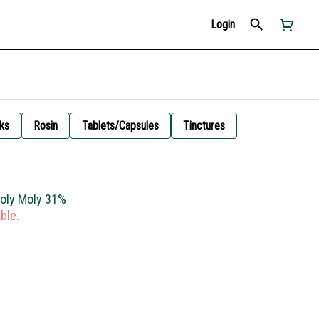
Login
ks
Rosin
Tablets/Capsules
Tinctures
Holy Moly 31%
ble.