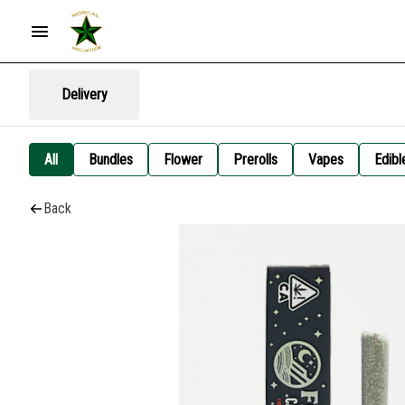
Delivery
All
Bundles
Flower
Prerolls
Vapes
Edibl
Back