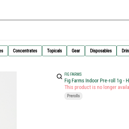
es
Concentrates
Topicals
Gear
Disposables
Drin
FIG FARMS
Fig Farms Indoor Pre-roll 1g - 
This product is no longer availa
Prerolls