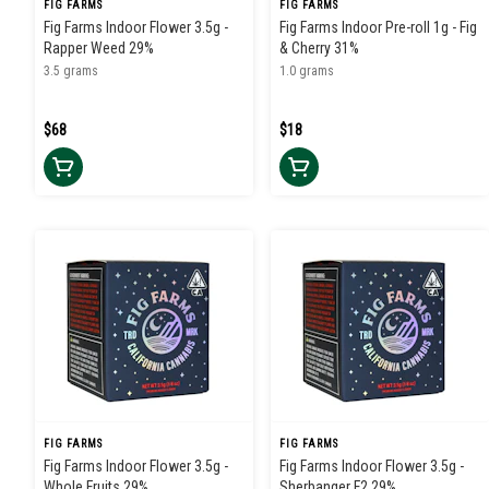
FIG FARMS
FIG FARMS
Fig Farms Indoor Flower 3.5g -
Fig Farms Indoor Pre-roll 1g - Fig
Rapper Weed 29%
& Cherry 31%
3.5 grams
1.0 grams
$68
$18
FIG FARMS
FIG FARMS
Fig Farms Indoor Flower 3.5g -
Fig Farms Indoor Flower 3.5g -
Whole Fruits 29%
Sherbanger F2 29%