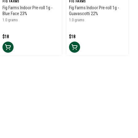
FIG FARMS
FIG FARMS
Fig Farms Indoor Pre-roll 1g -
Fig Farms Indoor Pre-roll 1g -
Blue Face 23%
Guavascotti 22%
1.0 grams
1.0 grams
$18
$18