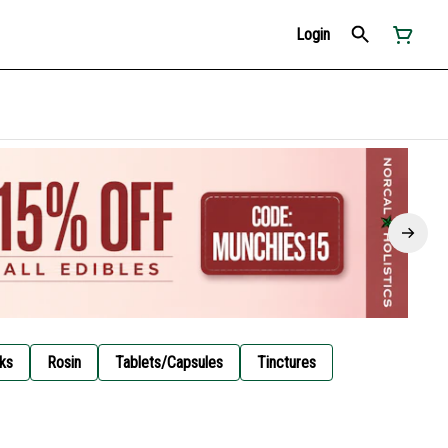
Login
ks
Rosin
Tablets/Capsules
Tinctures