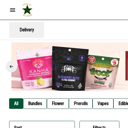
Delivery
All
Bundles
Flower
Prerolls
Vapes
Edibl
Sort
Filter