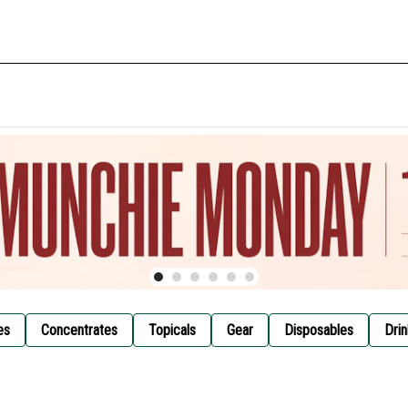
es
Concentrates
Topicals
Gear
Disposables
Drin