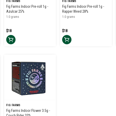
FIG FARMS
FIG FARMS
Fig Farms Indoor Pre-roll 1g -
Fig Farms Indoor Pre-roll 1g -
Azulcar 25%
Rapper Weed 28%
1.0 grams
1.0 grams
$18
$18
FIG FARMS
Fig Farms Indoor Flower 3.5g -
Couch Rider 33%