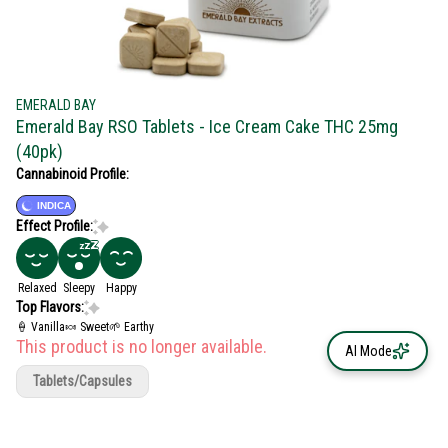
EMERALD BAY
Emerald Bay RSO Tablets - Ice Cream Cake THC 25mg
(40pk)
Cannabinoid Profile:
INDICA
Effect Profile:
Relaxed
Sleepy
Happy
Top Flavors:
🍦 Vanilla
🍬 Sweet
🌱 Earthy
This product is no longer available.
AI Mode
Tablets/Capsules