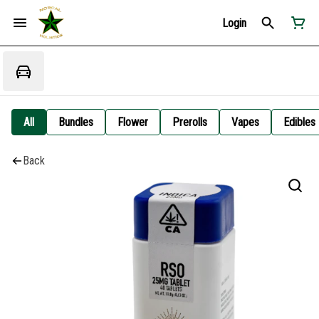
Login
All
Bundles
Flower
Prerolls
Vapes
Edibles
Back