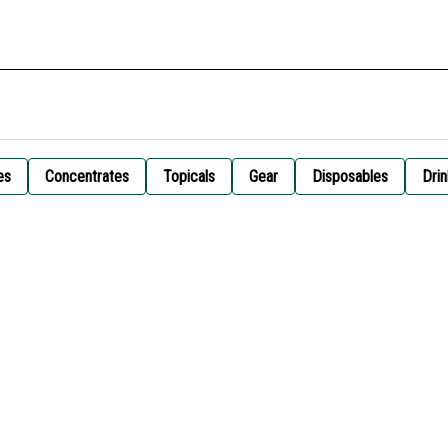
es
Concentrates
Topicals
Gear
Disposables
Drin