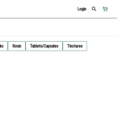
Login
ks
Rosin
Tablets/Capsules
Tinctures