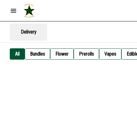
Delivery
All
Bundles
Flower
Prerolls
Vapes
Edibl