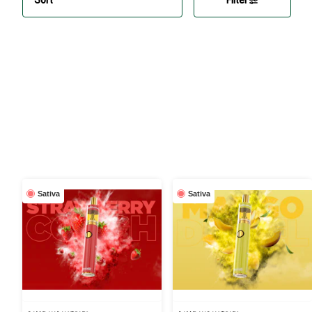
Sativa
Sativa