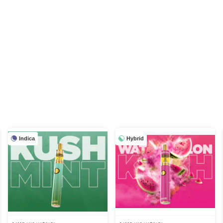
Indica
Hybrid