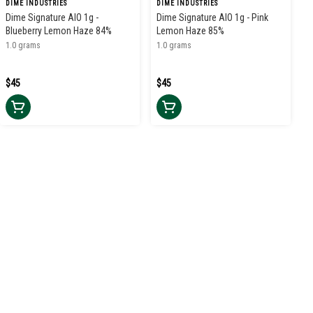
DIME INDUSTRIES
DIME INDUSTRIES
Dime Signature AIO 1g -
Dime Signature AIO 1g - Pink
Blueberry Lemon Haze 84%
Lemon Haze 85%
1.0 grams
1.0 grams
$45
$45