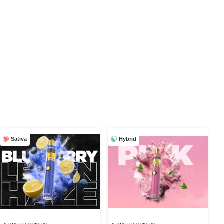
Sativa
Hybrid