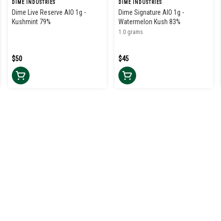
DIME INDUSTRIES
DIME INDUSTRIES
Dime Live Reserve AIO 1g -
Dime Signature AIO 1g -
Kushmint 79%
Watermelon Kush 83%
1.0 grams
$50
$45