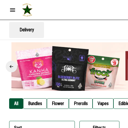
Delivery
All
Bundles
Flower
Prerolls
Vapes
Edibl
Sort
Filter