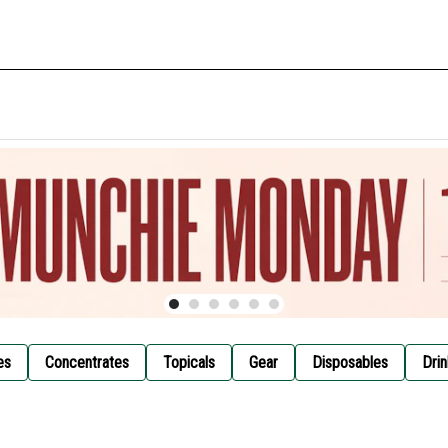
es
Concentrates
Topicals
Gear
Disposables
Drin