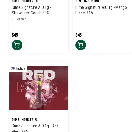
DIME INDUSTRIES
DIME INDUSTRIES
Dime Signature AIO 1g -
Dime Signature AIO 1g - Mango
Strawberry Cough 83%
Diesel 81%
1.0 grams
$45
$45
Indica
DIME INDUSTRIES
Dime Signature AIO 1g - Red
Plum 82%