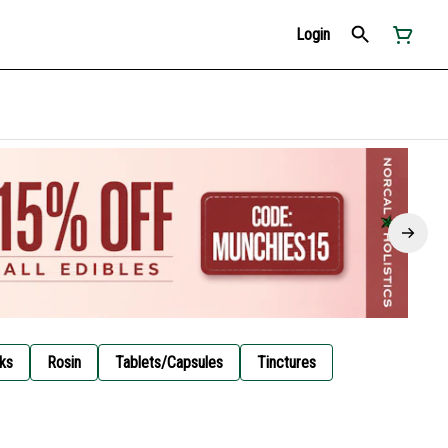
Login
ks
Rosin
Tablets/Capsules
Tinctures