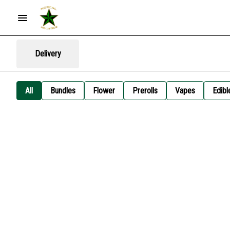
Delivery
All
Bundles
Flower
Prerolls
Vapes
Edibl