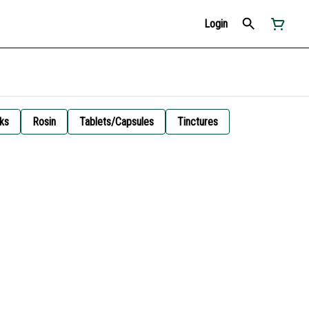
Login
ks
Rosin
Tablets/Capsules
Tinctures