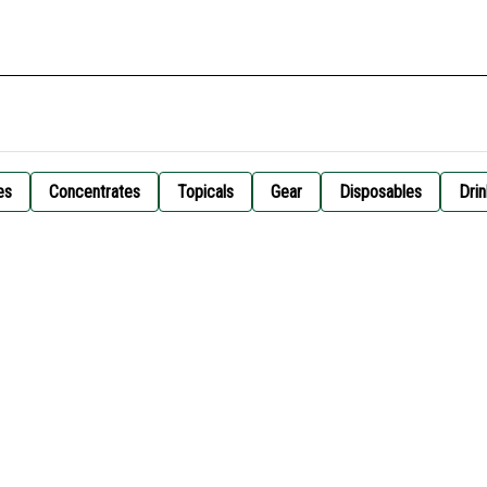
es
Concentrates
Topicals
Gear
Disposables
Drin