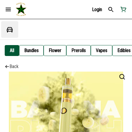
Login
All
Bundles
Flower
Prerolls
Vapes
Edibles
Back