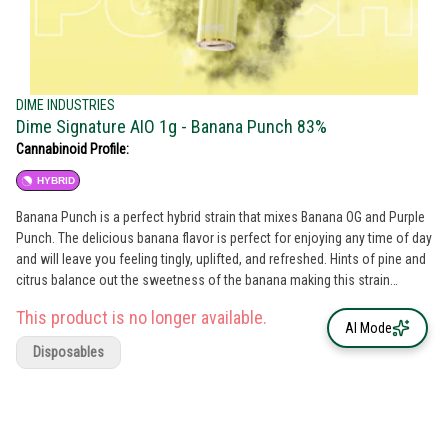
DIME INDUSTRIES
Dime Signature AIO 1g - Banana Punch 83%
Cannabinoid Profile:
HYBRID
Banana Punch is a perfect hybrid strain that mixes Banana OG and Purple
Punch. The delicious banana flavor is perfect for enjoying any time of day
and will leave you feeling tingly, uplifted, and refreshed. Hints of pine and
citrus balance out the sweetness of the banana making this strain
irresistible and keeping you wanting more. Peel into this amazing flavor
This product is no longer available.
today!
AI Mode
Disposables