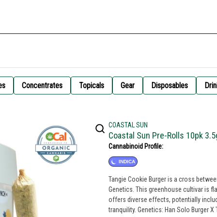
es
Concentrates
Topicals
Gear
Disposables
Drin
COASTAL SUN
Coastal Sun Pre-Rolls 10pk 3.5
Cannabinoid Profile:
INDICA
Tangie Cookie Burger is a cross betwe
Genetics. This greenhouse cultivar is f
offers diverse effects, potentially inc
tranquility. Genetics: Han Solo Burger X Tangimal Breeder: Skunk House Genetics Type: Indica Leaning Hybrid Lead