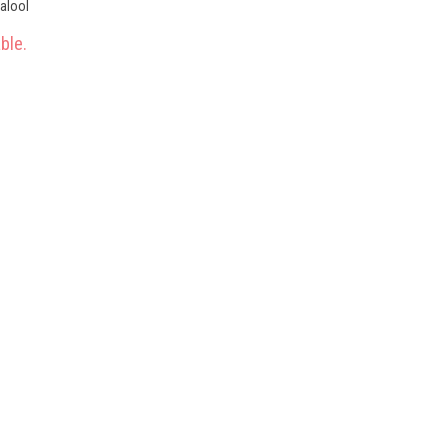
nalool
ble.