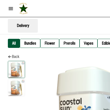
Delivery
All
Bundles
Flower
Prerolls
Vapes
Edibl
Back