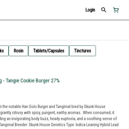
Login
ks
Rosin
Tablets/Capsules
Tinctures
g - Tangie Cookie Burger 27%
en the notable Han Solo Burger and Tangimal bred by Skunk House
lagrantly citrusy with spicy, pungent, earthy aromas. When consumed, it
luding an invigorating body buzz, heady euphoria, and a soothing sense of