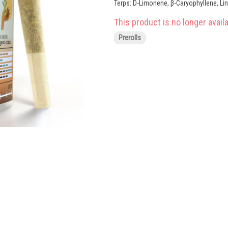
Terps: D-Limonene, β-Caryophyllene, Li
This product is no longer availa
Prerolls