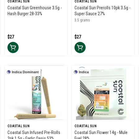
COASTAL SUN
COASTAL SUN
Coastal Sun Greenhouse 3.5g -
Coastal Sun Prerolls 10pk 3.5g -
Hash Burger 28-33%
Super Sauce 27%
3.5 grams
$27
$27
Indica Dominant
Indica
COASTAL SUN
COASTAL SUN
Coastal Sun Infused Pre-Rolls
Coastal Sun Flower 14g - Mule
2pk 1.5g - Garlic Oasis 53%
Fuel 28%