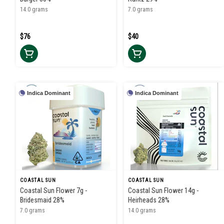
14.0 grams
7.0 grams
$76
$40
Indica Dominant
Indica Dominant
COASTAL SUN
COASTAL SUN
Coastal Sun Flower 7g -
Coastal Sun Flower 14g -
Bridesmaid 28%
Heirheads 28%
7.0 grams
14.0 grams