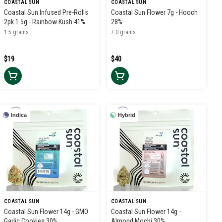
COASTAL SUN
COASTAL SUN
Coastal Sun Infused Pre-Rolls
Coastal Sun Flower 7g - Hooch
2pk 1.5g - Rainbow Kush 41%
28%
1.5 grams
7.0 grams
$19
$40
Indica
Hybrid
COASTAL SUN
COASTAL SUN
Coastal Sun Flower 14g - GMO
Coastal Sun Flower 14g -
Garlic Cookies 30%
Almond Mochi 30%