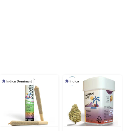
Indica Dominant
Indica