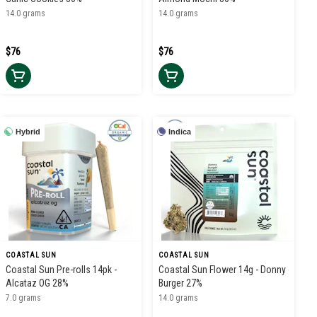
14.0 grams
14.0 grams
$76
$76
Hybrid
Indica
COASTAL SUN
COASTAL SUN
Coastal Sun Pre-rolls 14pk -
Coastal Sun Flower 14g - Donny
Alcataz OG 28%
Burger 27%
7.0 grams
14.0 grams