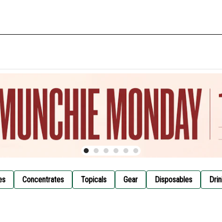
es
Concentrates
Topicals
Gear
Disposables
Drin