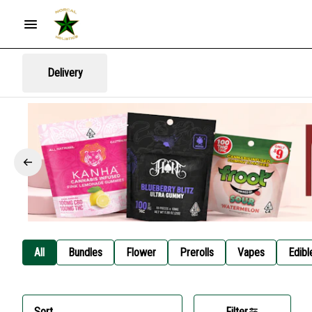
Delivery
All
Bundles
Flower
Prerolls
Vapes
Edibl
Sort
Filter