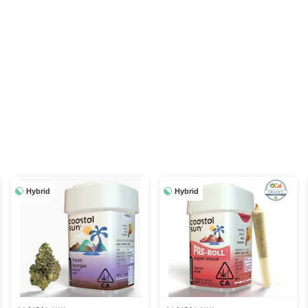
Hybrid
Hybrid