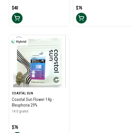
$40
$76
Hybrid
COASTAL SUN
Coastal Sun Flower 14g -
Bleuphoria 29%
14.0 grams
$76