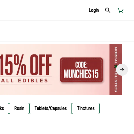
Login
ks
Rosin
Tablets/Capsules
Tinctures