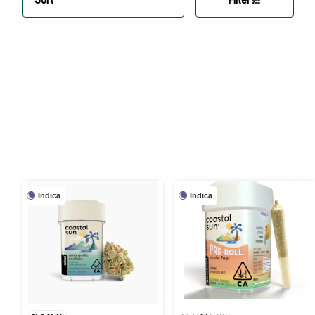
Indica
Indica