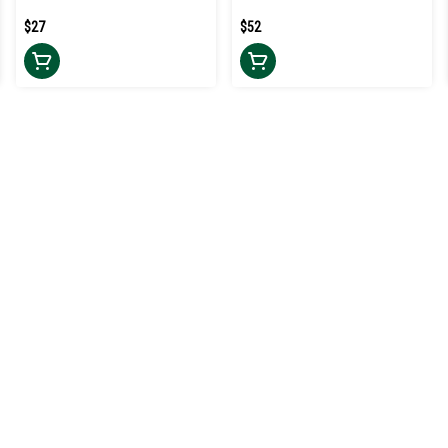
$27
$52