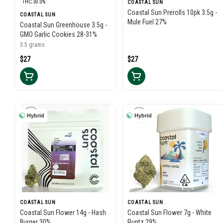
THC: 30.0%
COASTAL SUN
Coastal Sun Prerolls 10pk 3.5g -
COASTAL SUN
Mule Fuel 27%
Coastal Sun Greenhouse 3.5g -
GMO Garlic Cookies 28-31%
3.5 grams
$27
$27
Hybrid
Hybrid
COASTAL SUN
COASTAL SUN
Coastal Sun Flower 14g - Hash
Coastal Sun Flower 7g - White
Burger 30%
Runtz 29%