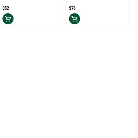
$52
$76