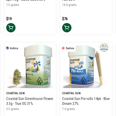
1.5 grams
14.0 grams
$19
$76
Indica
Sativa
COASTAL SUN
COASTAL SUN
Coastal Sun Greenhouse Flower
Coastal Sun Pre-rolls 14pk - Blue
3.5g - True OG 31%
Dream 27%
3.5 grams
7.0 grams