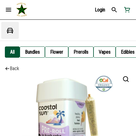
Login
All
Bundles
Flower
Prerolls
Vapes
Edibles
Back