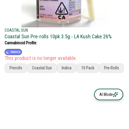
COASTAL SUN
Coastal Sun Pre-rolls 10pk 3.5g - LA Kush Cake 26%
Cannabinoid Profile:
INDICA
This product is no longer available.
Prerolls
Coastal Sun
Indica
10 Pack
Pre-Rolls
AI Mode