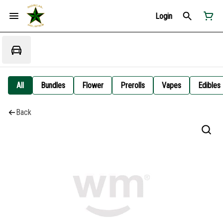
Login
All
Bundles
Flower
Prerolls
Vapes
Edibles
Back