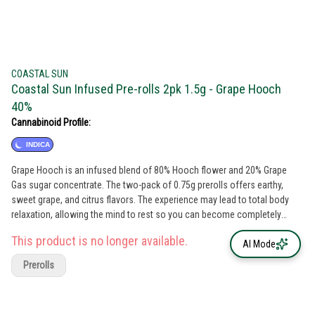
COASTAL SUN
Coastal Sun Infused Pre-rolls 2pk 1.5g - Grape Hooch
40%
Cannabinoid Profile:
INDICA
Grape Hooch is an infused blend of 80% Hooch flower and 20% Grape
Gas sugar concentrate. The two-pack of 0.75g prerolls offers earthy,
sweet grape, and citrus flavors. The experience may lead to total body
relaxation, allowing the mind to rest so you can become completely
unworried and unbothered.Total Cannabinoids: 44% Strain Combination:
This product is no longer available.
80% Hooch Flower x 20% Grape Gas Concentrate Breeder: Purple City
AI Mode
Genetics Extracted By: Strong John Extracts Type: Indica Leaning Hybrid
Prerolls
Lead Terps: β-Caryophyllene, D-Limonene, α-Humlene