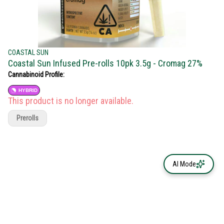
COASTAL SUN
Coastal Sun Infused Pre-rolls 10pk 3.5g - Cromag 27%
Cannabinoid Profile:
HYBRID
This product is no longer available.
Prerolls
AI Mode