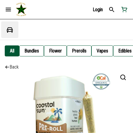
Login
All
Bundles
Flower
Prerolls
Vapes
Edibles
Back