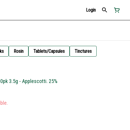
Login
ks
Rosin
Tablets/Capsules
Tinctures
10pk 3.5g - Applescotti. 25%
ble.