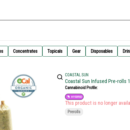
es
Concentrates
Topicals
Gear
Disposables
Drin
COASTAL SUN
Coastal Sun Infused Pre-rolls 
Cannabinoid Profile:
HYBRID
This product is no longer availa
Prerolls