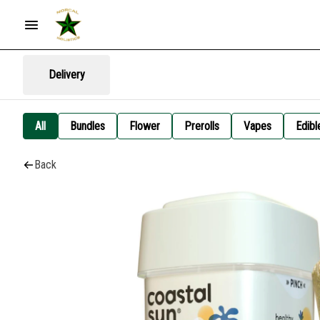
Delivery
All
Bundles
Flower
Prerolls
Vapes
Edibl
Back