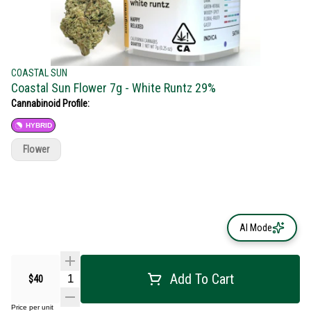
COASTAL SUN
Coastal Sun Flower 7g - White Runtz 29%
Cannabinoid Profile:
HYBRID
Flower
AI Mode
Add To Cart
$40
Price per unit