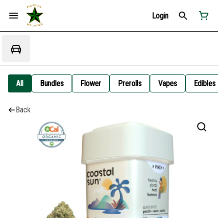
Login
All
Bundles
Flower
Prerolls
Vapes
Edibles
Back