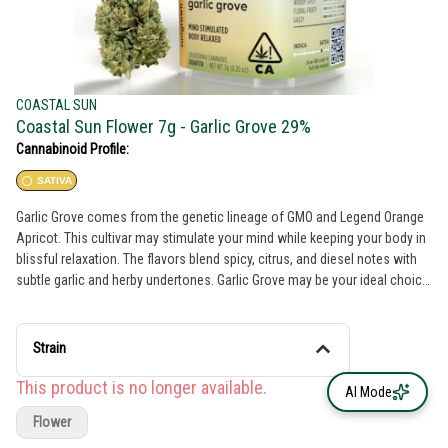
COASTAL SUN
Coastal Sun Flower 7g - Garlic Grove 29%
Cannabinoid Profile:
SATIVA
Garlic Grove comes from the genetic lineage of GMO and Legend Orange
Apricot. This cultivar may stimulate your mind while keeping your body in
blissful relaxation. The flavors blend spicy, citrus, and diesel notes with
subtle garlic and herby undertones. Garlic Grove may be your ideal choice
if you seek heightened focus and a tranquil experience. THC: 29%
Genetics: GMO x Legend Orange Apricot Breeder: Compound Genetics
Type: Indica Leaning Hybrid Lead Terps: Terpinolene, β-Caryophyllene, β-
Strain
Myrcene
This product is no longer available.
AI Mode
Flower