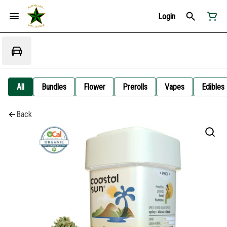
Login
All
Bundles
Flower
Prerolls
Vapes
Edibles
Back