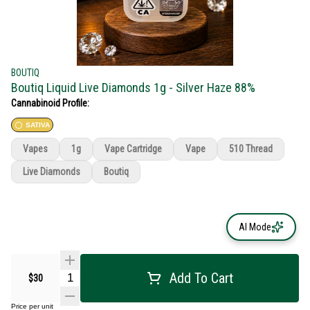
BOUTIQ
Boutiq Liquid Live Diamonds 1g - Silver Haze 88%
Cannabinoid Profile:
SATIVA
Vapes
1g
Vape Cartridge
Vape
510 Thread
Live Diamonds
Boutiq
AI Mode
Add To Cart
$30
Price per unit