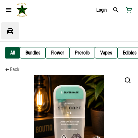
Login
All
Bundles
Flower
Prerolls
Vapes
Edibles
Back