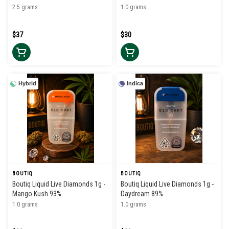
Infused Pre Rolls (5pk)
2.5 grams
1.0 grams
$37
$30
Hybrid
Indica
BOUTIQ
BOUTIQ
Boutiq Liquid Live Diamonds 1g -
Boutiq Liquid Live Diamonds 1g -
Mango Kush 93%
Daydream 89%
1.0 grams
1.0 grams