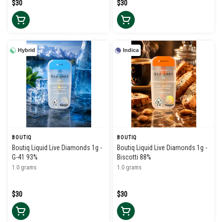
$30
$30
Hybrid
Indica
BOUTIQ
BOUTIQ
Boutiq Liquid Live Diamonds 1g -
Boutiq Liquid Live Diamonds 1g -
G-41 93%
Biscotti 88%
1.0 grams
1.0 grams
$30
$30