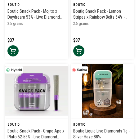
BOUTIQ
BOUTIQ
Boutiq Snack Pack - Mojito x
Boutiq Snack Pack - Lemon
Daydream 53% - Live Diamond
Stripes x Rainbow Belts 54% -
Infused Pre Rolls (5pk)
Live Diamond Infused Pre Rolls
2.5 grams
2.5 grams
(5pk)
$37
$37
Hybrid
Sativa
BOUTIQ
BOUTIQ
Boutiq Snack Pack - Grape Ape x
Boutiq Liquid Live Diamonds 1g -
Pluto 52-53% - Live Diamond
Silver Haze 88%