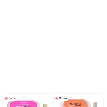
Sativa
Sativa