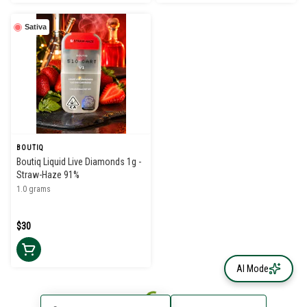
Sativa
BOUTIQ
Boutiq Liquid Live Diamonds 1g -
Straw-Haze 91%
1.0 grams
$30
AI Mode