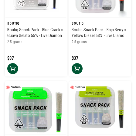
BOUTIQ
BOUTIQ
Boutiq Snack Pack - Blue Crack x
Boutiq Snack Pack - Baja Berry x
Guava Gelato 55% - Live Diamond
Yellow Diesel 53% - Live Diamond
Infused Pre Rolls (5pk)
Infused Pre Rolls (5pk)
2.5 grams
2.5 grams
$37
$37
Sativa
Sativa