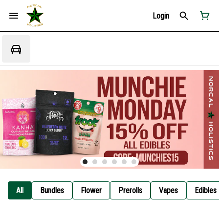
Login
All
Bundles
Flower
Prerolls
Vapes
Edibles