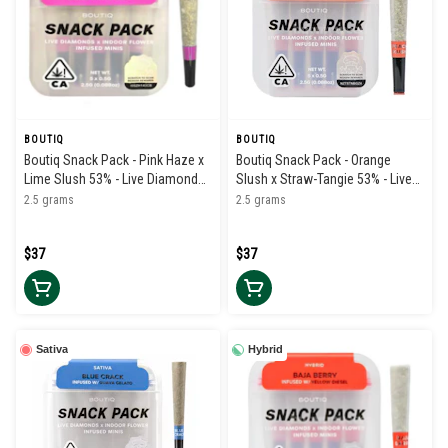
BOUTIQ
BOUTIQ
Boutiq Snack Pack - Pink Haze x
Boutiq Snack Pack - Orange
Lime Slush 53% - Live Diamond
Slush x Straw-Tangie 53% - Live
Infused Pre Rolls (5pk)
Diamond Infused Pre Rolls (5pk)
2.5 grams
2.5 grams
$37
$37
Sativa
Hybrid